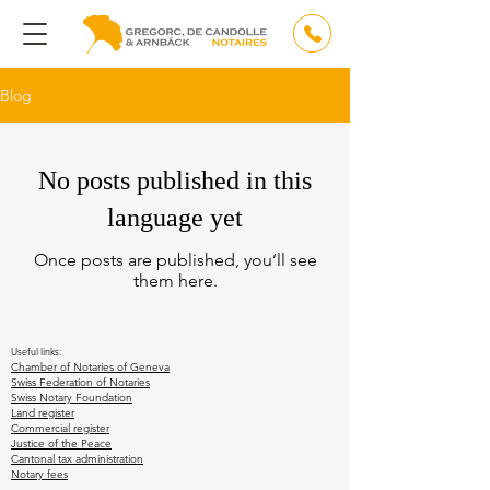
Blog
No posts published in this
language yet
Once posts are published, you’ll see
them here.
Useful links:
Chamber of Notaries of Geneva
Swiss Federation of Notaries
Swiss Notary Foundation
Land register
Commercial register
Justice of the Peace
Cantonal tax administration
Notary fees
Notary in Geneva